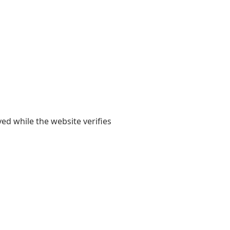
yed while the website verifies