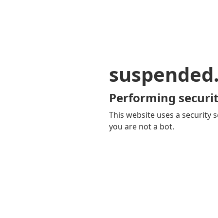
suspended
Performing securit
This website uses a security s
you are not a bot.